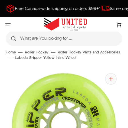
SKIP
TO
Free Canada-wide shipping on orders $99+*
Same day
CONTENT
Cart
What are You looking for ...
Home
Roller Hockey
Roller Hockey Parts and Accessories
Labeda Gripper Yellow Inline Wheel
Open