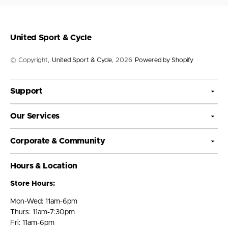
United Sport & Cycle
© Copyright,
United Sport & Cycle
, 2026
Powered by Shopify
Support
Our Services
Corporate & Community
Hours & Location
Store Hours:
Mon-Wed: 11am-6pm
Thurs: 11am-7:30pm
Fri: 11am-6pm