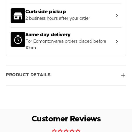
Curbside pickup
2 business hours after your order
Same day delivery
For Edmonton-area orders placed before
10am
PRODUCT DETAILS
Customer Reviews