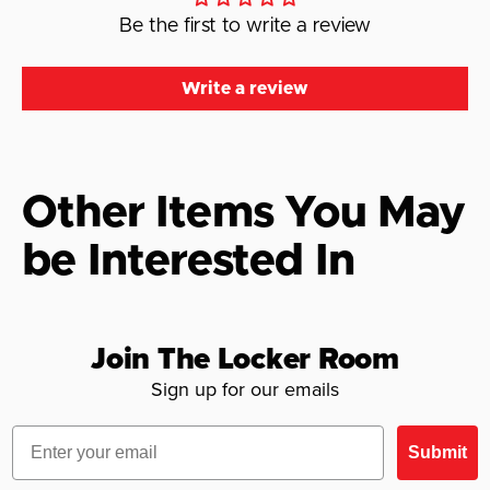
Be the first to write a review
Write a review
Other Items You May
be Interested In
Join The Locker Room
Sign up for our emails
Email
Submit