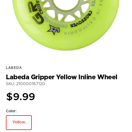
media
1
in
gallery
view
LABEDA
Labeda Gripper Yellow Inline Wheel
SKU: 210000167120
Regular
$9.99
price
Color:
Yellow
Variant
sold