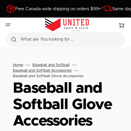
SKIP
TO
Free Canada-wide shipping on orders $99+*
Same day
CONTENT
Cart
What are You looking for ...
Home
Baseball and Softball
Baseball and Softball Accessories
Baseball and Softball Glove Accessories
Collection:
Baseball and
Softball Glove
Accessories