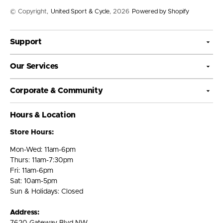
© Copyright,
United Sport & Cycle
, 2026
Powered by Shopify
Support
Our Services
Corporate & Community
Hours & Location
Store Hours:
Mon-Wed: 11am-6pm
Thurs: 11am-7:30pm
Fri: 11am-6pm
Sat: 10am-5pm
Sun & Holidays: Closed
Address: