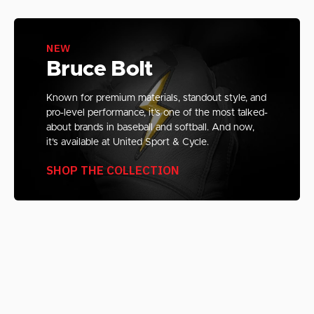
NEW
Bruce Bolt
Known for premium materials, standout style, and
pro-level performance, it’s one of the most talked-
about brands in baseball and softball. And now,
it’s available at United Sport & Cycle.
SHOP THE COLLECTION