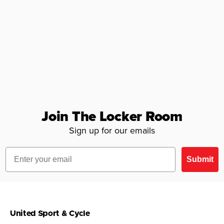
Join The Locker Room
Sign up for our emails
Email
Submit
United Sport & Cycle