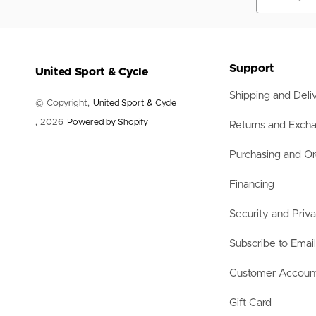
Nets
Balls
Training Aids
Accessories
Accessories
Support
United Sport & Cycle
Shipping and Deli
© Copyright,
United Sport & Cycle
, 2026
Powered by Shopify
Returns and Exch
Purchasing and Or
Financing
Security and Priv
Subscribe to Emai
Customer Accoun
Gift Card