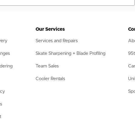
Our Services
Co
very
Services and Repairs
Abo
anges
Skate Sharpening + Blade Profiling
95t
dering
Team Sales
Car
Cooler Rentals
Uni
acy
Spo
ls
t