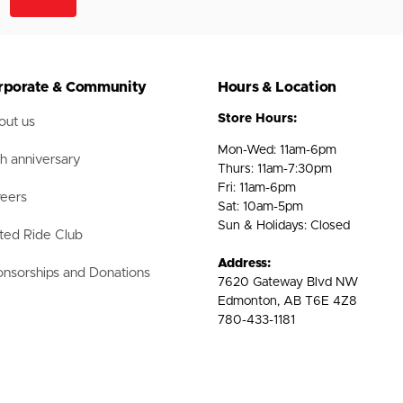
rporate & Community
Hours & Location
Store Hours:
ut us
Mon-Wed: 11am-6pm
h anniversary
Thurs: 11am-7:30pm
Fri: 11am-6pm
eers
Sat: 10am-5pm
Sun & Holidays: Closed
ted Ride Club
Address:
nsorships and Donations
7620 Gateway Blvd NW
Edmonton, AB T6E 4Z8
780-433-1181