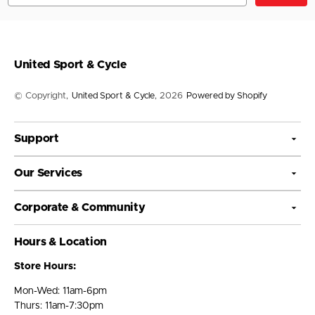
United Sport & Cycle
© Copyright,
United Sport & Cycle
, 2026
Powered by Shopify
Support
Our Services
Corporate & Community
Hours & Location
Store Hours:
Mon-Wed: 11am-6pm
Thurs: 11am-7:30pm