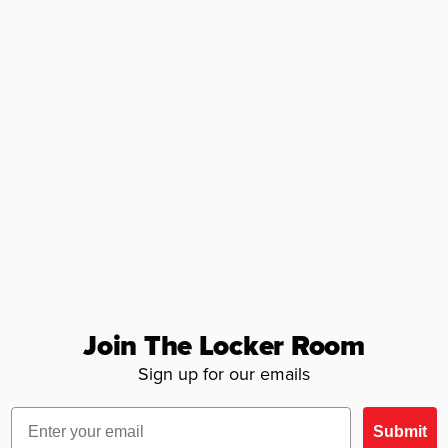
Join The Locker Room
Sign up for our emails
Email
Submit