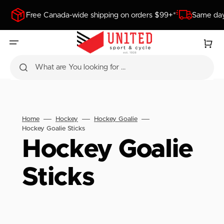
SKIP
TO
Free Canada-wide shipping on orders $99+*
Same day
CONTENT
Cart
What are You looking for ...
Home
Hockey
Hockey Goalie
Hockey Goalie Sticks
Collection:
Hockey Goalie
Sticks