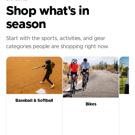
Shop what's in
season
Start with the sports, activities, and gear
categories people are shopping right now.
Baseball & Softball
Bikes