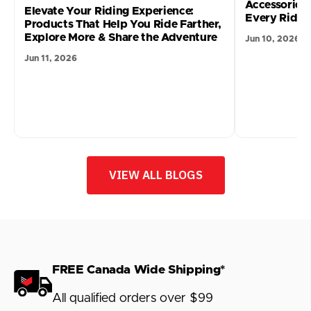
Accessories
Elevate Your Riding Experience:
Every Ride 
Products That Help You Ride Farther,
Explore More & Share the Adventure
Jun 10, 2026
Jun 11, 2026
VIEW ALL BLOGS
FREE Canada Wide Shipping*
All qualified orders over $99