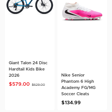
Disc
6
Hardtail
High
Kids
Academy
Bike
FG/MG
2026
Soccer
Cleats
Giant Talon 24 Disc
Hardtail Kids Bike
Nike Senior
2026
Phantom 6 High
$579.00
$629.00
Academy FG/MG
Sale
Regular
price
price
Soccer Cleats
Regular
$134.99
price