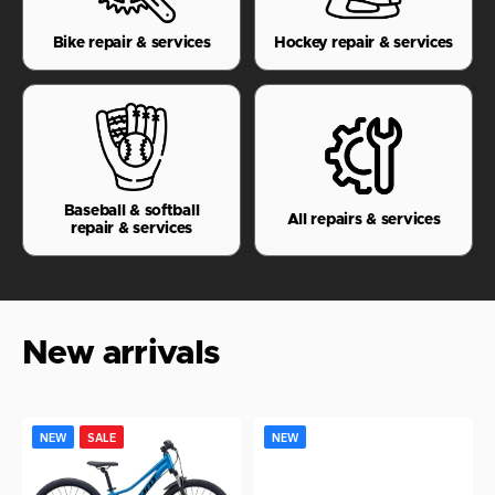
Bike repair & services
Hockey repair & services
Baseball & softball
All repairs & services
repair & services
New arrivals
Giant
Nike
NEW
SALE
NEW
Talon
Senior
T
24
Phantom
S