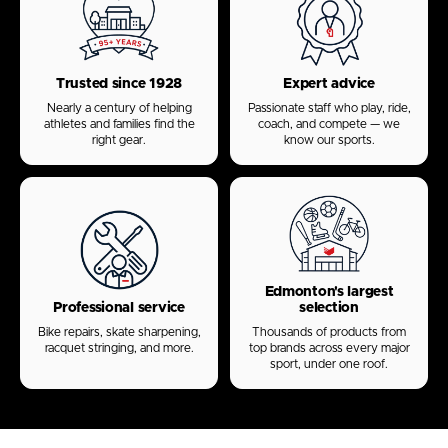
Trusted since 1928
Expert advice
Nearly a century of helping
Passionate staff who play, ride,
athletes and families find the
coach, and compete — we
right gear.
know our sports.
Edmonton's largest
Professional service
selection
Bike repairs, skate sharpening,
Thousands of products from
racquet stringing, and more.
top brands across every major
sport, under one roof.