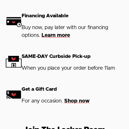
Financing Available
Buy now, pay later with our financing
options.
Learn more
SAME-DAY Curbside Pick-up
When you place your order before 11am
Get a Gift Card
For any occasion.
Shop now