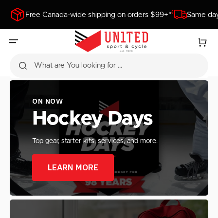
SKIP
TO
Free Canada-wide shipping on orders $99+*
Same day
CONTENT
Cart
What are You looking for ...
ON NOW
Hockey Days
Top gear, starter kits, services, and more.
LEARN MORE