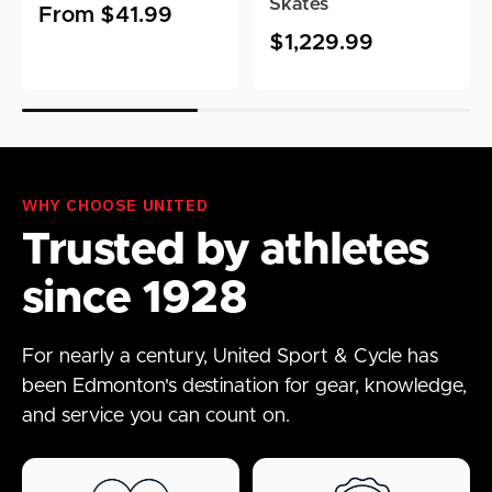
Skates
Regular
From $41.99
Regular
$1,229.99
price
price
WHY CHOOSE UNITED
Trusted by athletes
since 1928
For nearly a century, United Sport & Cycle has
been Edmonton's destination for gear, knowledge,
and service you can count on.