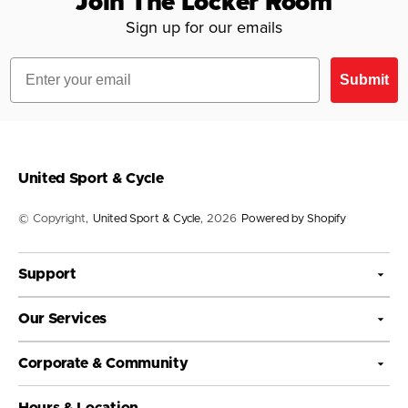
Join The Locker Room
Sign up for our emails
Email
Submit
United Sport & Cycle
© Copyright,
United Sport & Cycle
, 2026
Powered by Shopify
Support
Our Services
Corporate & Community