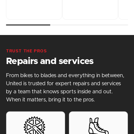
TRUST THE PROS
Repairs and services
From bikes to blades and everything in between,
United is trusted for expert repairs and services
by a team that knows sports inside and out.
When it matters, bring it to the pros.