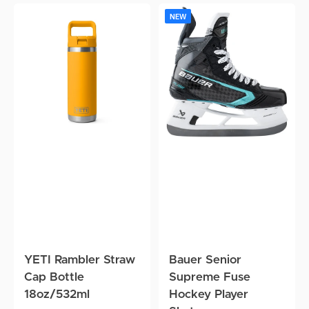
YETI
Bauer
N
NEW
Rambler
Senior
J
Straw
Supreme
Cap
Fuse
J
Bottle
Hockey
8
18oz/532ml
Player
F
Skates
R
G
YETI Rambler Straw
Bauer Senior
Cap Bottle
Supreme Fuse
18oz/532ml
Hockey Player