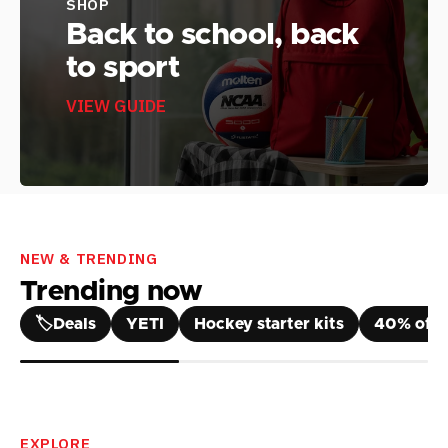
SHOP
Back to school, back
to sport
VIEW GUIDE
NEW & TRENDING
Trending now
🏷️
Deals
YETI
Hockey starter kits
40% off 
EXPLORE