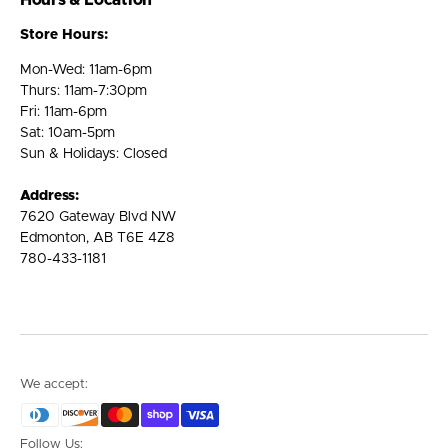
Hours & Location
Store Hours:
Mon-Wed: 11am-6pm
Thurs: 11am-7:30pm
Fri: 11am-6pm
Sat: 10am-5pm
Sun & Holidays: Closed
Address:
7620 Gateway Blvd NW
Edmonton, AB T6E 4Z8
780-433-1181
We accept:
Follow Us: