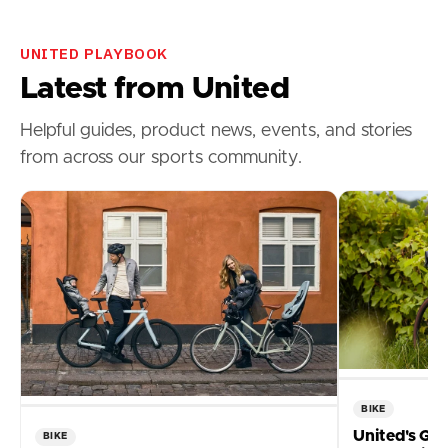
UNITED PLAYBOOK
Latest from United
Helpful guides, product news, events, and stories
from across our sports community.
BIKE
United's Gui
BIKE