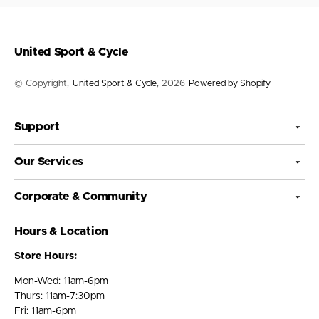
United Sport & Cycle
© Copyright,
United Sport & Cycle
, 2026
Powered by Shopify
Support
Our Services
Corporate & Community
Hours & Location
Store Hours:
Mon-Wed: 11am-6pm
Thurs: 11am-7:30pm
Fri: 11am-6pm