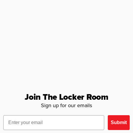
Join The Locker Room
Sign up for our emails
Email
Submit