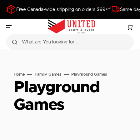
SKIP
TO
Free Canada-wide shipping on orders $99+*
Same day
CONTENT
Cart
What are You looking for ...
Home
Family Games
Playground Games
Collection:
Playground
Games