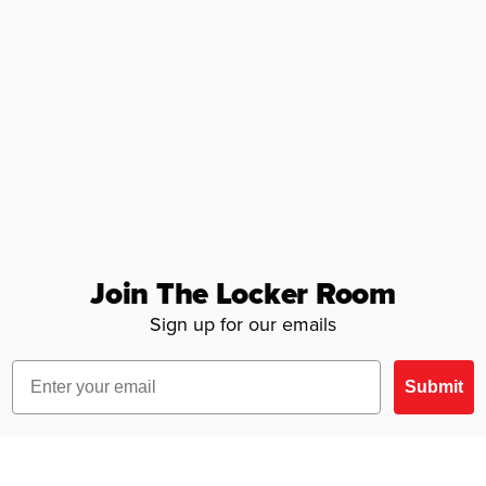
Join The Locker Room
Sign up for our emails
Email
Submit