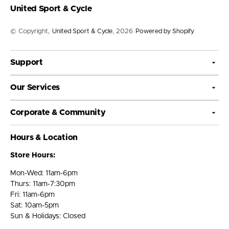
United Sport & Cycle
© Copyright,
United Sport & Cycle
, 2026
Powered by Shopify
Support
Our Services
Corporate & Community
Hours & Location
Store Hours:
Mon-Wed: 11am-6pm
Thurs: 11am-7:30pm
Fri: 11am-6pm
Sat: 10am-5pm
Sun & Holidays: Closed