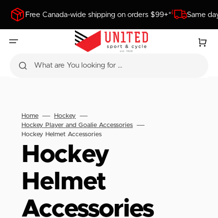
SKIP
TO
Free Canada-wide shipping on orders $99+*
Same day
CONTENT
Cart
What are You looking for ...
Home
Hockey
Hockey Player and Goalie Accessories
Hockey Helmet Accessories
Collection:
Hockey
Helmet
Accessories