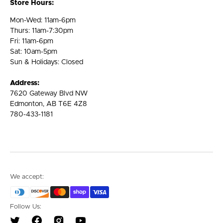
Store Hours:
Mon-Wed: 11am-6pm
Thurs: 11am-7:30pm
Fri: 11am-6pm
Sat: 10am-5pm
Sun & Holidays: Closed
Address:
7620 Gateway Blvd NW
Edmonton, AB T6E 4Z8
780-433-1181
We accept:
Follow Us: