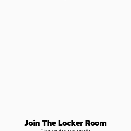
Join The Locker Room