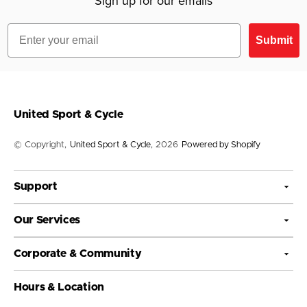
Sign up for our emails
Email
Submit
United Sport & Cycle
© Copyright,
United Sport & Cycle
, 2026
Powered by Shopify
Support
Our Services
Corporate & Community
Hours & Location