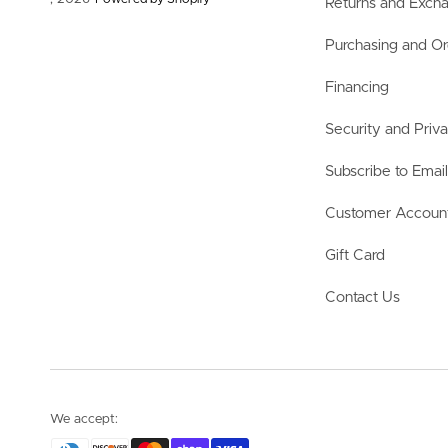
Returns and Exch
Purchasing and Or
Financing
Security and Priv
Subscribe to Emai
Customer Accoun
Gift Card
Contact Us
We accept: