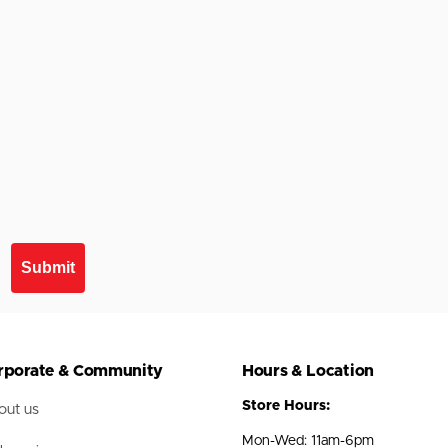
Submit
rporate & Community
Hours & Location
Store Hours:
ut us
Mon-Wed: 11am-6pm