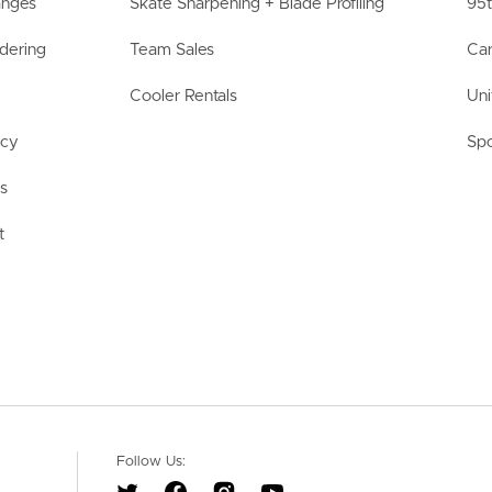
anges
Skate Sharpening + Blade Profiling
95t
dering
Team Sales
Car
Cooler Rentals
Uni
acy
Spo
ls
t
Follow Us: