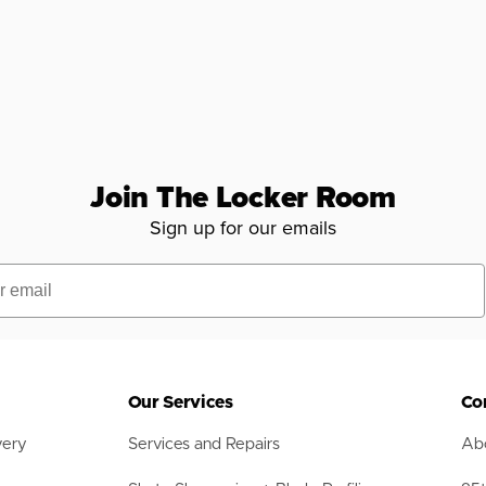
Join The Locker Room
Sign up for our emails
Our Services
Co
very
Services and Repairs
Abo