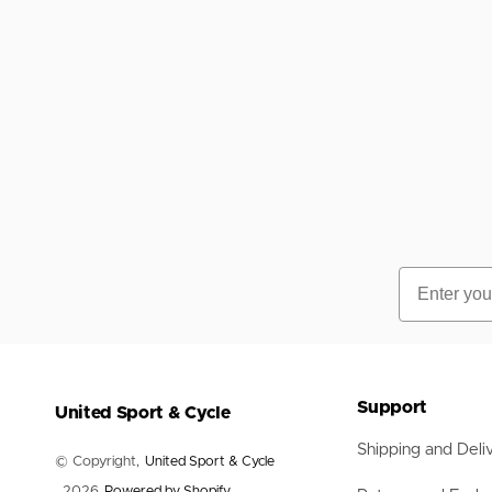
Nets
Balls
Training Aids
Accessories
Accessories
Email
Support
United Sport & Cycle
Shipping and Deli
© Copyright,
United Sport & Cycle
, 2026
Powered by Shopify