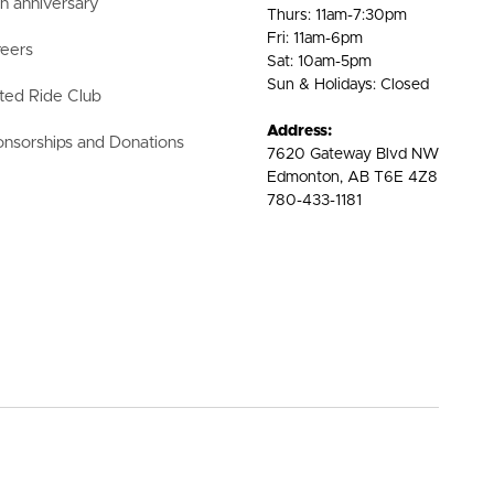
h anniversary
Thurs: 11am-7:30pm
Fri: 11am-6pm
eers
Sat: 10am-5pm
Sun & Holidays: Closed
ted Ride Club
Address:
nsorships and Donations
7620 Gateway Blvd NW
Edmonton, AB T6E 4Z8
780-433-1181