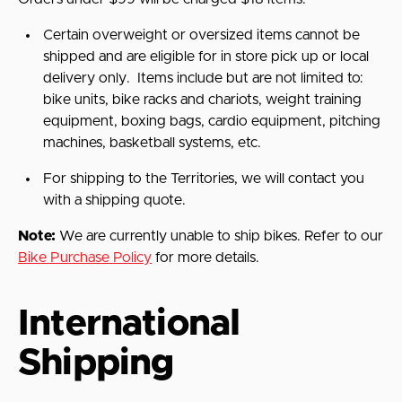
Certain overweight or oversized items cannot be
shipped and are eligible for in store pick up or local
delivery only.
Items include but are not limited to:
bike units, bike racks and chariots, weight training
equipment, boxing bags, cardio equipment, pitching
machines,
basketball systems, etc.
For shipping to the Territories, we will contact you
with a shipping quote.
Note:
We are currently unable to ship bikes. Refer to our
Bike Purchase Policy
for more details.
International
Shipping