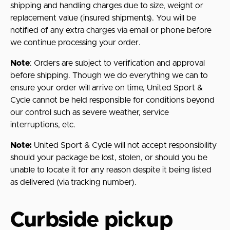
shipping and handling charges due to size, weight or
replacement value (insured shipments). You will be
notified of any extra charges via email or phone before
we continue processing your order.
Note
: Orders are subject to verification and approval
before shipping. Though we do everything we can to
ensure your order will arrive on time, United Sport &
Cycle cannot be held responsible for conditions beyond
our control such as severe weather, service
interruptions, etc.
Note:
United Sport & Cycle will not accept responsibility
should your package be lost, stolen, or should you be
unable to locate it for any reason despite it being listed
as delivered (via tracking number).
Curbside pickup