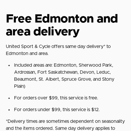
Free Edmonton and
area delivery
United Sport & Cycle offers same day delivery* to
Edmonton and area.
Included areas are:
Edmonton, Sherwood Park,
Ardrossan, Fort Saskatchewan, Devon, Leduc,
Beaumont, St. Albert, Spruce Grove, and Stony
Plain)
For orders over $99, this service is free.
For orders under $99, this service is $12.
*Delivery times are sometimes dependent on seasonality
and the items ordered. Same day delivery applies to