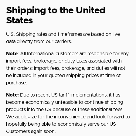
Shipping to the United
States
U.S. Shipping rates and timeframes are based on live
data directly from our carriers.
Note
:
All International customers are responsible for any
import fees, brokerage, or duty taxes associated with
their orders; import fees, brokerage, and duties will not
be included in your quoted shipping prices at time of
purchase.
Note:
Due to recent US tariff implementations, it has
become economically unfeasible to continue shipping
products into the US because of these additional fees.
We apologize for the inconvenience and look forward to
hopefully being able to economically serve our US
Customers again soon.