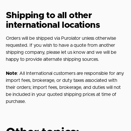
Shipping to all other
international locations
Orders will be shipped via Purolator unless otherwise
requested. If you wish to have a quote from another
shipping company, please let us know and we will be
happy to provide alternate shipping sources.
Note
: All International customers are responsible for any
import fees, brokerage, or duty taxes associated with
their orders; import fees, brokerage, and duties will not
be included in your quoted shipping prices at time of
purchase.