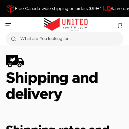
SKIP
TO
Free Canada-wide shipping on orders $99+*
Same day
CONTENT
Cart
What are You looking for ...
Shipping and
delivery