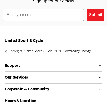
Sign up for our emails
Sponsorships
Warranty policy
Donations
Email
Submit
United Sport & Cycle
© Copyright,
United Sport & Cycle
, 2026
Powered by Shopify
Support
Our Services
Corporate & Community
Hours & Location