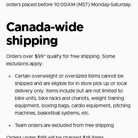
orders placed before 10:00AM (MST) Monday-Saturday.
Canada-wide
shipping
Orders over $99* qualify for free shipping. Some
exclusions apply:
Certain overweight or oversized items cannot be
shipped and are eligible for in store pick up or local
delivery only. Items include but are not limited to:
bike units, bike racks and chariots, weight training
equipment, boxing bags, cardio equipment, pitching
machines, basketball systems, etc.
Team orders are excluded from free shipping
Orders under $99 will be charged $18 items.