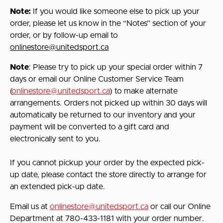
Note:
If you would like someone else to pick up your
order, please let us know in the “Notes” section of your
order, or by follow-up email to
onlinestore@unitedsport.ca
Note
: Please try to pick up your special order within 7
days or email our Online Customer Service Team
(
onlinestore@unitedsport.ca
) to make alternate
arrangements. Orders not picked up within 30 days will
automatically be returned to our inventory and your
payment will be converted to a gift card and
electronically sent to you.
If you cannot pickup your order by the expected pick-
up date, please contact the store directly to arrange for
an extended pick-up date.
Email us at
onlinestore@unitedsport.ca
or call our Online
Department at 780-433-1181 with your order number.