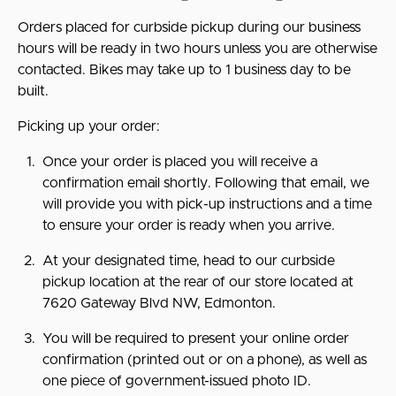
Orders placed for curbside pickup during our business
hours will be ready in two hours unless you are otherwise
contacted. Bikes may take up to 1 business day to be
built.
Picking up your order:
Once your order is placed you will receive a
confirmation email shortly. Following that email, we
will provide you with pick-up instructions and a time
to ensure your order is ready when you arrive.
At your designated time, head to our curbside
pickup location at the rear of our store located at
7620 Gateway Blvd NW, Edmonton.
You will be required to present your online order
confirmation (printed out or on a phone), as well as
one piece of government-issued photo ID.