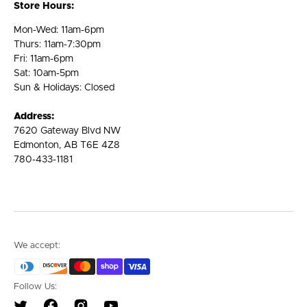
Store Hours:
Mon-Wed: 11am-6pm
Thurs: 11am-7:30pm
Fri: 11am-6pm
Sat: 10am-5pm
Sun & Holidays: Closed
Address:
7620 Gateway Blvd NW
Edmonton, AB T6E 4Z8
780-433-1181
We accept:
Follow Us: