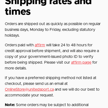
Shipping rates and
times
Orders are shipped out as quickly as possible on regular
business days, Monday to Friday, excluding statutory
holidays.
Orders paid with
affirm
will take 24 to 48 hours for
credit approval before shipment, and will also require a
copy of your government-issued photo ID to verify
before being shipped. Please visit our
affirm page
for
more details.
If you have a preferred shipping method not listed at
checkout, please send us an email at
OnlineStore@unitedsport.ca
and we will do our best to
accommodate your request.
Note:
Some orders may be subject to additional