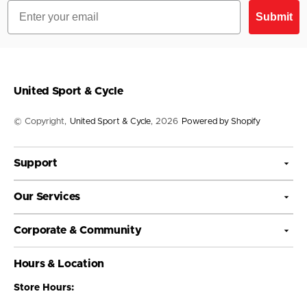
Email
Submit
United Sport & Cycle
© Copyright,
United Sport & Cycle
, 2026
Powered by Shopify
Support
Our Services
Corporate & Community
Hours & Location
Store Hours: