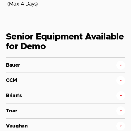
(Max 4 Days)
Senior Equipment Available
for Demo
Bauer
CCM
Brian's
True
Vaughan