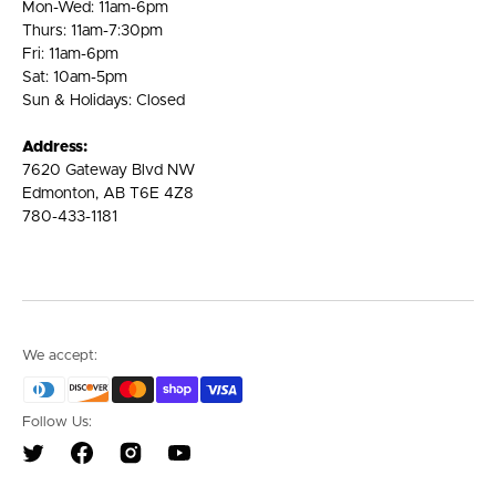
Mon-Wed: 11am-6pm
Thurs: 11am-7:30pm
Fri: 11am-6pm
Sat: 10am-5pm
Sun & Holidays: Closed
Address:
7620 Gateway Blvd NW
Edmonton, AB T6E 4Z8
780-433-1181
We accept:
Follow Us:
Twitter
Facebook
Instagram
YouTube