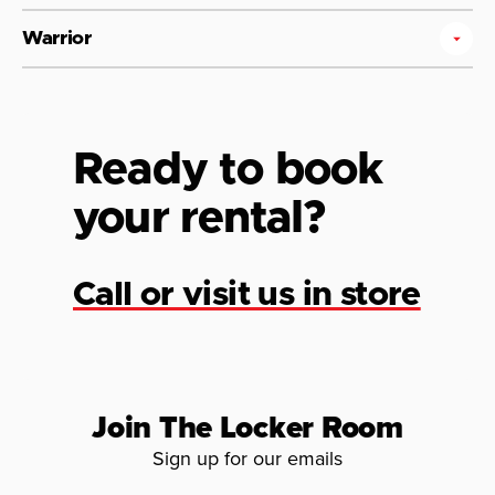
Warrior
Ready to book
your rental?
Call or visit us in store
Join The Locker Room
Sign up for our emails