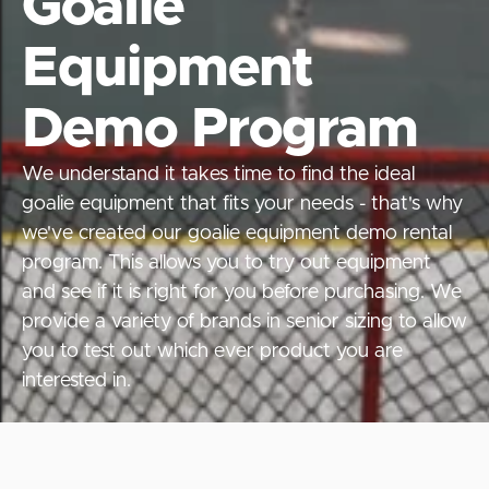
Goalie
Equipment
Demo Program
We understand it takes time to find the ideal
goalie equipment that fits your needs - that's why
we've created our goalie equipment demo rental
program. This allows you to try out equipment
and see if it is right for you before purchasing. We
provide a variety of brands in senior sizing to allow
you to test out which ever product you are
interested in.