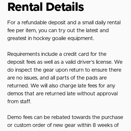
Rental Details
For a refundable deposit and a small daily rental
fee per item, you can try out the latest and
greatest in hockey goalie equipment.
Requirements include a credit card
for the
deposit fees as well as a valid driver's license. We
do inspect the gear upon return to ensure there
are no issues, and all parts of the pads are
returned. We will also charge late fees for any
demos that are returned late without approval
from staff.
Demo fees can be rebated towards the purchase
or custom order of new gear within 8 weeks of