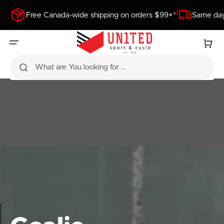
SKIP
TO
Free Canada-wide shipping on orders $99+*
Same day
CONTENT
Cart
What are You looking for ...