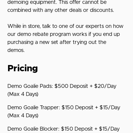
demoing equipment. This offer cannot be
combined with any other deals or discounts.
While in store, talk to one of our experts on how
our demo rebate program works if you end up
purchasing a new set after trying out the
demos.
Pricing
Demo Goalie Pads: $500 Deposit + $20/Day
(Max 4 Days)
Demo Goalie Trapper: $150 Deposit + $15/Day
(Max 4 Days)
Demo Goalie Blocker: $150 Deposit + $15/Day