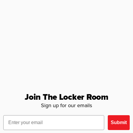
Join The Locker Room
Sign up for our emails
Email
Submit