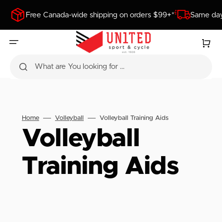
SKIP
TO
Free Canada-wide shipping on orders $99+*
Same day
CONTENT
Cart
What are You looking for ...
Home
Volleyball
Volleyball Training Aids
Collection:
Volleyball
Training Aids