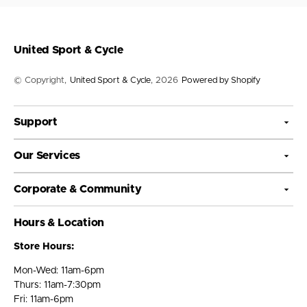
United Sport & Cycle
© Copyright,
United Sport & Cycle
, 2026
Powered by Shopify
Support
Our Services
Corporate & Community
Hours & Location
Store Hours:
Mon-Wed: 11am-6pm
Thurs: 11am-7:30pm
Fri: 11am-6pm