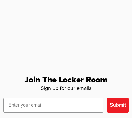
Join The Locker Room
Sign up for our emails
Email
Submit