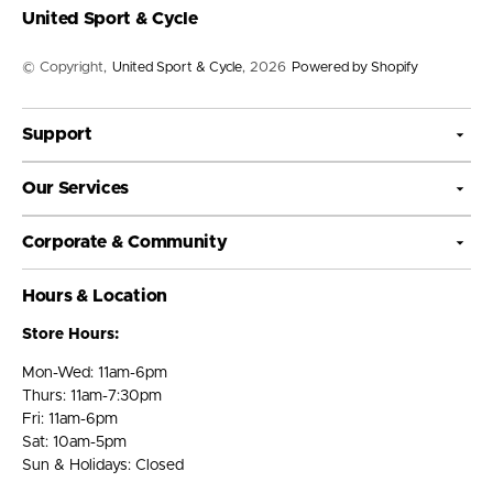
United Sport & Cycle
© Copyright,
United Sport & Cycle
, 2026
Powered by Shopify
Support
Our Services
Corporate & Community
Hours & Location
Store Hours:
Mon-Wed: 11am-6pm
Thurs: 11am-7:30pm
Fri: 11am-6pm
Sat: 10am-5pm
Sun & Holidays: Closed