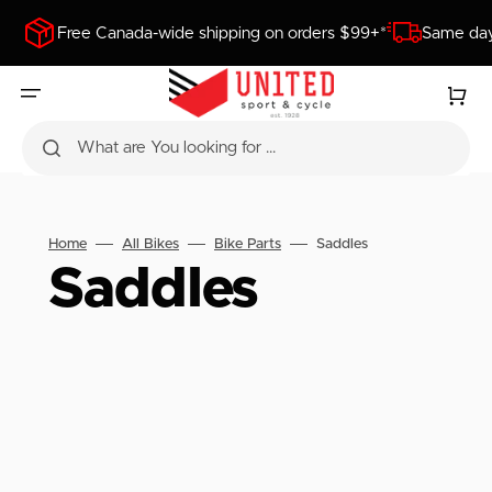
SKIP
TO
Free Canada-wide shipping on orders $99+*
Same day
CONTENT
Cart
What are You looking for ...
Home
All Bikes
Bike Parts
Saddles
Collection:
Saddles