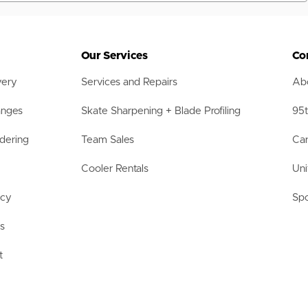
Our Services
Co
very
Services and Repairs
Abo
anges
Skate Sharpening + Blade Profiling
95t
dering
Team Sales
Car
Cooler Rentals
Uni
acy
Spo
ls
t