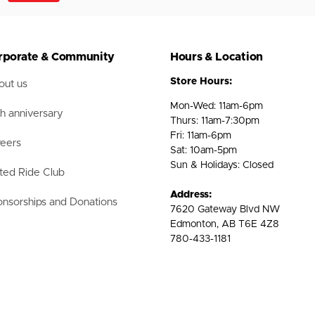
rporate & Community
Hours & Location
Store Hours:
ut us
Mon-Wed: 11am-6pm
h anniversary
Thurs: 11am-7:30pm
Fri: 11am-6pm
eers
Sat: 10am-5pm
Sun & Holidays: Closed
ted Ride Club
Address:
nsorships and Donations
7620 Gateway Blvd NW
Edmonton, AB T6E 4Z8
780-433-1181