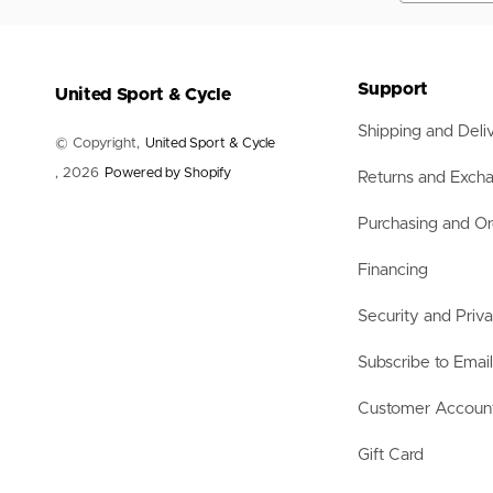
Nets
Balls
Training Aids
Accessories
Support
United Sport & Cycle
Accessories
Shipping and Deli
© Copyright,
United Sport & Cycle
, 2026
Powered by Shopify
Returns and Exch
Purchasing and Or
Financing
Security and Priv
Subscribe to Emai
Customer Accoun
Gift Card