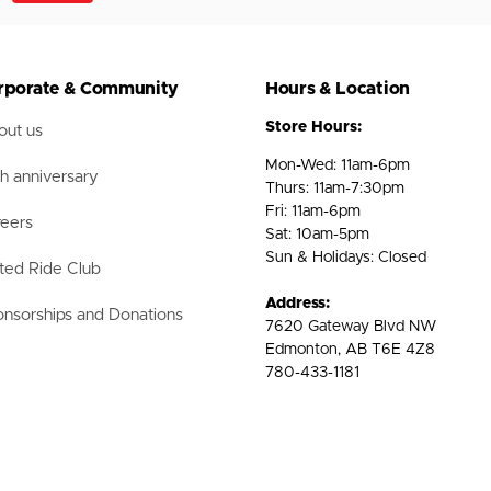
rporate & Community
Hours & Location
Store Hours:
ut us
Mon-Wed: 11am-6pm
h anniversary
Thurs: 11am-7:30pm
Fri: 11am-6pm
eers
Sat: 10am-5pm
Sun & Holidays: Closed
ted Ride Club
Address:
nsorships and Donations
7620 Gateway Blvd NW
Edmonton, AB T6E 4Z8
780-433-1181