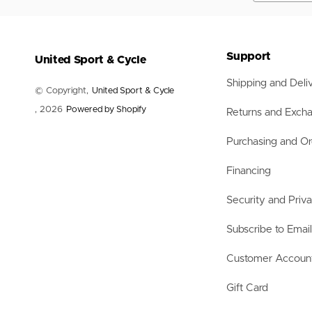
Nets
Balls
Training Aids
Accessories
Support
United Sport & Cycle
Accessories
Shipping and Deli
© Copyright,
United Sport & Cycle
, 2026
Powered by Shopify
Returns and Exch
Purchasing and Or
Financing
Security and Priv
Subscribe to Emai
Customer Accoun
Gift Card