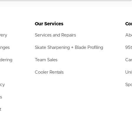
Our Services
Co
very
Services and Repairs
Abo
anges
Skate Sharpening + Blade Profiling
95t
dering
Team Sales
Car
Cooler Rentals
Uni
acy
Spo
ls
t