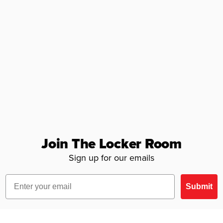
Join The Locker Room
Sign up for our emails
Email
Submit