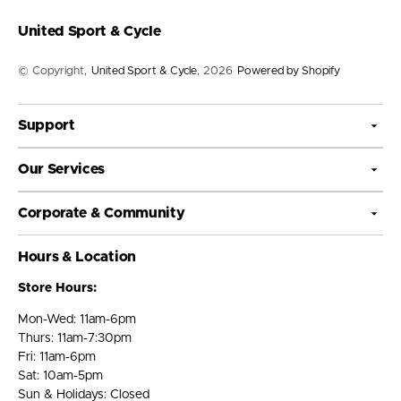
United Sport & Cycle
© Copyright,
United Sport & Cycle
, 2026
Powered by Shopify
Support
Our Services
Corporate & Community
Hours & Location
Store Hours:
Mon-Wed: 11am-6pm
Thurs: 11am-7:30pm
Fri: 11am-6pm
Sat: 10am-5pm
Sun & Holidays: Closed