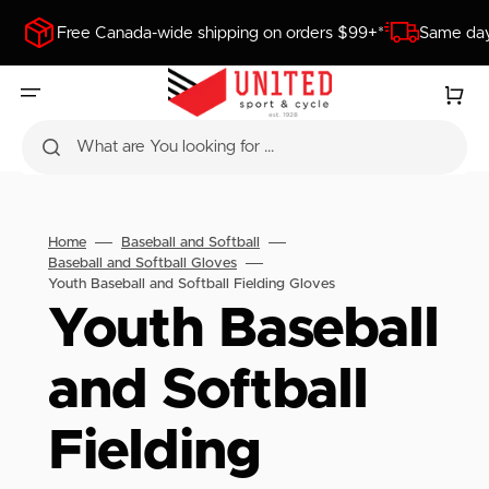
SKIP
TO
Free Canada-wide shipping on orders $99+*
Same day
CONTENT
Cart
What are You looking for ...
Home
Baseball and Softball
Baseball and Softball Gloves
Youth Baseball and Softball Fielding Gloves
Collection:
Youth Baseball
and Softball
Fielding