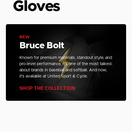
Gloves
NEW
Bruce Bolt
Known for premium materials, standout style, and
pro-level performance, it’s one of the most talked-
about brands in baseball and softball. And now,
it’s available at United Sport & Cycle.
SHOP THE COLLECTION