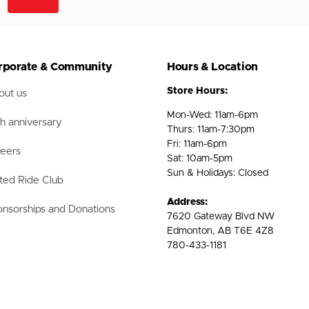
rporate & Community
Hours & Location
Store Hours:
ut us
Mon-Wed: 11am-6pm
h anniversary
Thurs: 11am-7:30pm
Fri: 11am-6pm
eers
Sat: 10am-5pm
Sun & Holidays: Closed
ted Ride Club
Address:
nsorships and Donations
7620 Gateway Blvd NW
Edmonton, AB T6E 4Z8
780-433-1181