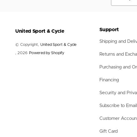
Nets
Balls
Training Aids
Accessories
Accessories
Support
United Sport & Cycle
Shipping and Deli
© Copyright,
United Sport & Cycle
, 2026
Powered by Shopify
Returns and Exch
Purchasing and Or
Financing
Security and Priv
Subscribe to Emai
Customer Accoun
Gift Card