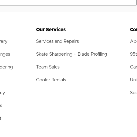
Our Services
Co
very
Services and Repairs
Abo
anges
Skate Sharpening + Blade Profiling
95t
dering
Team Sales
Car
Cooler Rentals
Uni
acy
Spo
ls
t