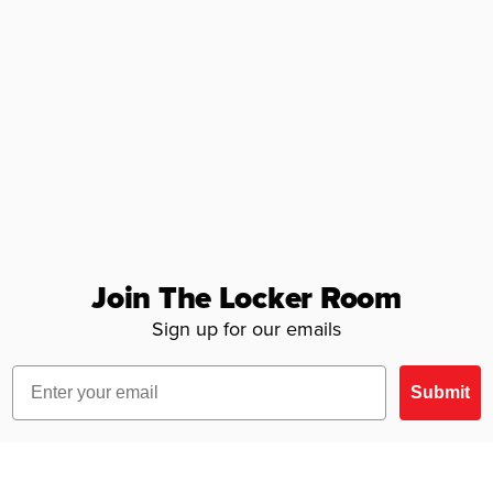
Join The Locker Room
Sign up for our emails
Email
Submit