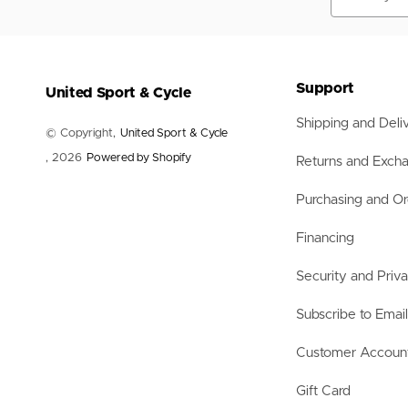
Nets
Balls
Training Aids
Accessories
Accessories
Support
United Sport & Cycle
Shipping and Deli
© Copyright,
United Sport & Cycle
, 2026
Powered by Shopify
Returns and Exch
Purchasing and Or
Financing
Security and Priv
Subscribe to Emai
Customer Accoun
Gift Card