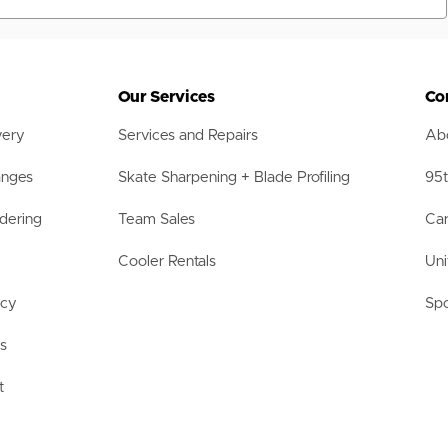
Our Services
Co
very
Services and Repairs
Abo
anges
Skate Sharpening + Blade Profiling
95t
dering
Team Sales
Car
Cooler Rentals
Uni
acy
Spo
ls
t