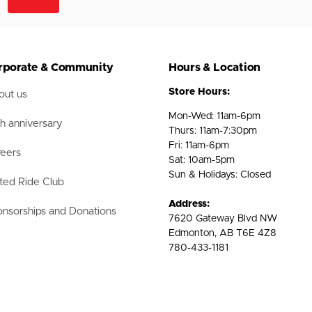
rporate & Community
Hours & Location
Store Hours:
ut us
Mon-Wed: 11am-6pm
h anniversary
Thurs: 11am-7:30pm
Fri: 11am-6pm
eers
Sat: 10am-5pm
Sun & Holidays: Closed
ted Ride Club
Address:
nsorships and Donations
7620 Gateway Blvd NW
Edmonton, AB T6E 4Z8
780-433-1181