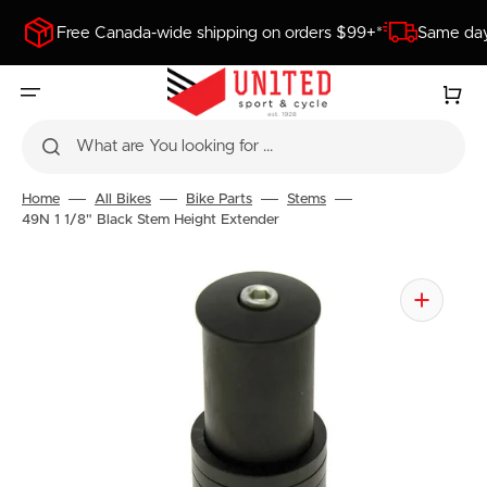
SKIP
TO
Free Canada-wide shipping on orders $99+*
Same day
CONTENT
Cart
What are You looking for ...
Home
All Bikes
Bike Parts
Stems
49N 1 1/8" Black Stem Height Extender
Open