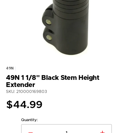
media
1
in
gallery
view
49N
49N 1 1/8" Black Stem Height
Extender
SKU: 210000169803
Regular
$44.99
price
Quantity: