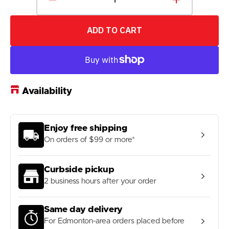
Decrease
Increase
quantity
quantity
for
for
ADD TO CART
49N
49N
1
1
1/8&quot;
1/8&quot;
Black
Black
Stem
Stem
Height
Height
Availability
Extender
Extender
Enjoy free shipping
On orders of $99 or more*
Curbside pickup
2 business hours after your order
Same day delivery
For Edmonton-area orders placed before