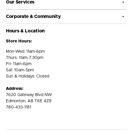
Our Services
Corporate & Community
Hours & Location
Store Hours:
Mon-Wed: 11am-6pm
Thurs: 11am-7:30pm
Fri: 11am-6pm
Sat: 10am-5pm
Sun & Holidays: Closed
Address:
7620 Gateway Blvd NW
Edmonton, AB T6E 4Z8
780-433-1181