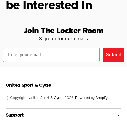
be Interested In
Join The Locker Room
Sign up for our emails
Email
Submit
United Sport & Cycle
© Copyright,
United Sport & Cycle
, 2026
Powered by Shopify
Support