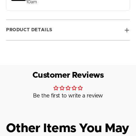
10am
PRODUCT DETAILS
Customer Reviews
Be the first to write a review
Other Items You May