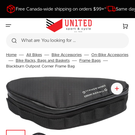
SKIP
TO
Free Canada-wide shipping on orders $99+*
Same day
CONTENT
Cart
What are You looking for ...
Home
All Bikes
Bike Accessories
On-Bike Accessories
Bike Racks, Bags and Baskets
Frame Bags
Blackburn Outpost Corner Frame Bag
Open
featured
media
in
gallery
view