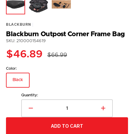
BLACKBURN
Blackburn Outpost Corner Frame Bag
SKU: 210000154619
$46.89
$66.99
Sale
Regular
price
price
Color:
Black
Variant
sold
out
Quantity:
or
unavailable
Decrease
Increase
quantity
quantity
for
for
ADD TO CART
Blackburn
Blackburn