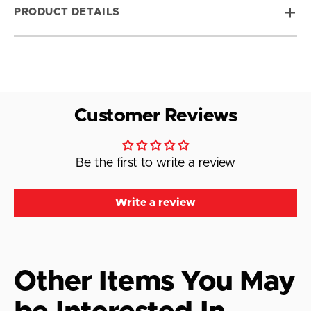
PRODUCT DETAILS
Customer Reviews
Be the first to write a review
Write a review
Other Items You May