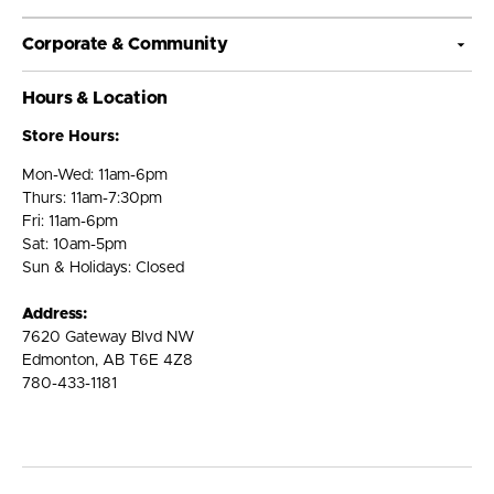
Corporate & Community
Hours & Location
Store Hours:
Mon-Wed: 11am-6pm
Thurs: 11am-7:30pm
Fri: 11am-6pm
Sat: 10am-5pm
Sun & Holidays: Closed
Address:
7620 Gateway Blvd NW
Edmonton, AB T6E 4Z8
780-433-1181