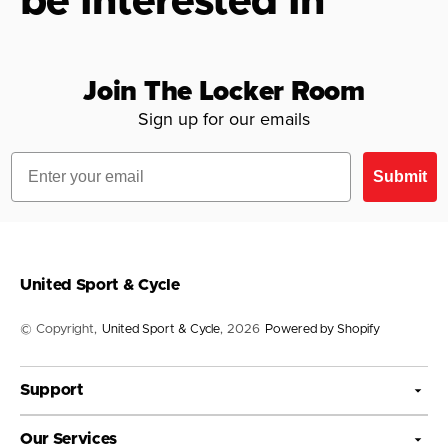
be Interested In
Join The Locker Room
Sign up for our emails
Email
Submit
United Sport & Cycle
© Copyright,
United Sport & Cycle
, 2026
Powered by Shopify
Support
Our Services