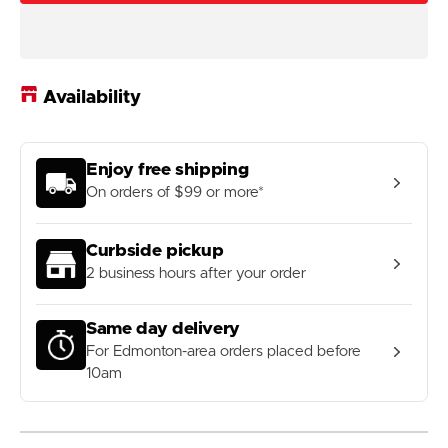
Outpost
Outpost
Corner
Corner
Frame
Frame
Bag
Bag
Availability
Enjoy free shipping
On orders of $99 or more*
Curbside pickup
2 business hours after your order
Same day delivery
For Edmonton-area orders placed before
10am