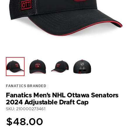
media
1
in
gallery
view
FANATICS BRANDED
Fanatics Men's NHL Ottawa Senators
2024 Adjustable Draft Cap
SKU: 210000273461
Regular
$48.00