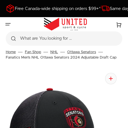
SKIP
TO
Free Canada-wide shipping on orders $99+*
Same day
CONTENT
Cart
What are You looking for ...
Home
Fan Shop
NHL
Ottawa Senators
Fanatics Men's NHL Ottawa Senators 2024 Adjustable Draft Cap
Open