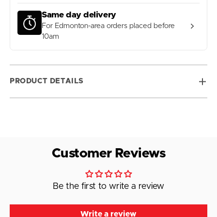
Same day delivery
For Edmonton-area orders placed before
10am
PRODUCT DETAILS
Customer Reviews
Be the first to write a review
Write a review