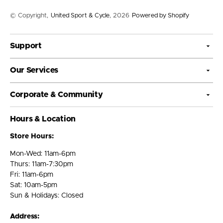
© Copyright,
United Sport & Cycle
, 2026
Powered by Shopify
Support
Our Services
Corporate & Community
Hours & Location
Store Hours:
Mon-Wed: 11am-6pm
Thurs: 11am-7:30pm
Fri: 11am-6pm
Sat: 10am-5pm
Sun & Holidays: Closed
Address: