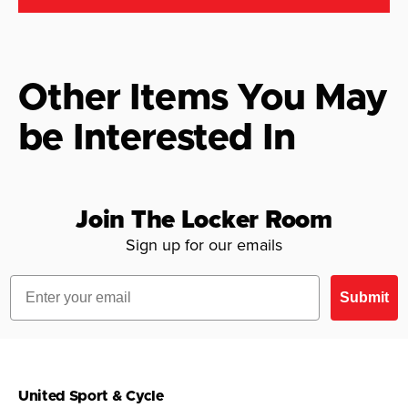
Other Items You May
be Interested In
Join The Locker Room
Sign up for our emails
Email
Submit
United Sport & Cycle