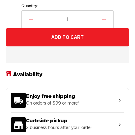
price
Quantity:
Decrease
Increase
quantity
quantity
for
for
ADD TO CART
Fanatics
Fanatics
Men&#39;s
Men&#39;s
NHL
NHL
Ottawa
Ottawa
Senators
Senators
2024
2024
Availability
Adjustable
Adjustable
Draft
Draft
Cap
Cap
Enjoy free shipping
On orders of $99 or more*
Curbside pickup
2 business hours after your order