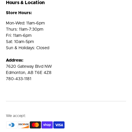
Hours & Location
Store Hours:
Mon-Wed: 11am-6pm
Thurs: 11am-7:30pm
Fri: 11am-6pm
Sat: 10am-5pm
Sun & Holidays: Closed
Address:
7620 Gateway Blvd NW
Edmonton, AB T6E 4Z8
780-433-1181
We accept: