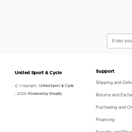
Email
Support
United Sport & Cycle
Shipping and Deli
© Copyright,
United Sport & Cycle
, 2026
Powered by Shopify
Returns and Exch
Purchasing and Or
Financing