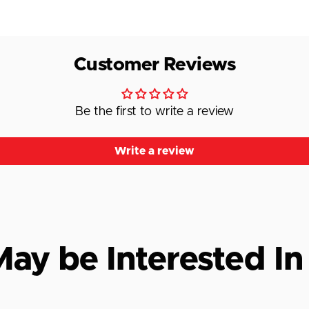
Customer Reviews
Be the first to write a review
Write a review
ay be Interested In