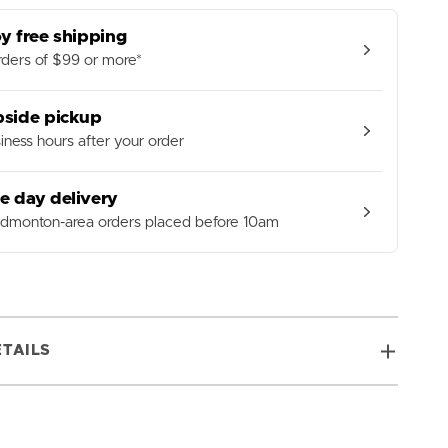
Tube
y free shipping
ders of $99 or more*
bside pickup
iness hours after your order
e day delivery
Edmonton-area orders placed before 10am
TAILS