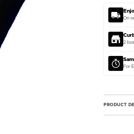
Tube
Services and Gear Repairs
lers
Derailleur Hangers
Custom Gloves
Enjo
eBike Parts
On or
Bat Rental Program
Forks and Fork Parts
Cur
Handlebars and Grips
2 bus
Headsets
Pedals
Sam
For 
Saddles
Seatposts and Clamps
Shocks and Shock Parts
Stems
PRODUCT DE
Bike Tools and Maintenance
Tires and Tubes
ions
Wheels and Parts