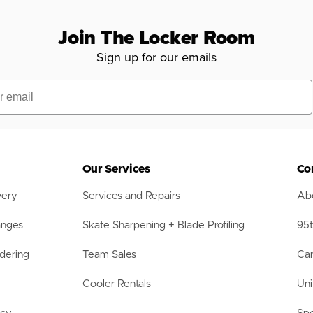
Join The Locker Room
Sign up for our emails
Our Services
Co
very
Services and Repairs
Abo
anges
Skate Sharpening + Blade Profiling
95t
dering
Team Sales
Car
Cooler Rentals
Uni