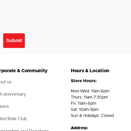
Submit
rporate & Community
Hours & Location
Store Hours:
ut us
Mon-Wed: 11am-6pm
h anniversary
Thurs: 11am-7:30pm
Fri: 11am-6pm
eers
Sat: 10am-5pm
Sun & Holidays: Closed
ted Ride Club
Address: