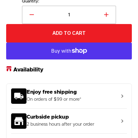
out
Quantity:
or
unavailable
Decrease
Increase
quantity
quantity
for
for
ADD TO CART
360
360
Athletics
Athletics
Beach
Beach
Volleyball
Volleyball
Net-
Net-
Cable
Cable
Availability
Enjoy free shipping
On orders of $99 or more*
Curbside pickup
2 business hours after your order