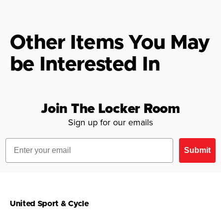
Other Items You May
be Interested In
Join The Locker Room
Sign up for our emails
Email
Submit
United Sport & Cycle