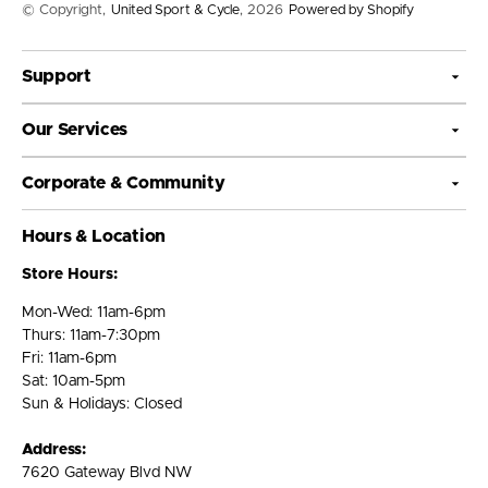
© Copyright,
United Sport & Cycle
, 2026
Powered by Shopify
Support
Our Services
Corporate & Community
Hours & Location
Store Hours:
Mon-Wed: 11am-6pm
Thurs: 11am-7:30pm
Fri: 11am-6pm
Sat: 10am-5pm
Sun & Holidays: Closed
Address:
7620 Gateway Blvd NW