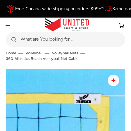
SKIP
TO
Free Canada-wide shipping on orders $99+*
Same day
CONTENT
Cart
What are You looking for ...
Home
Volleyball
Volleyball Nets
360 Athletics Beach Volleyball Net-Cable