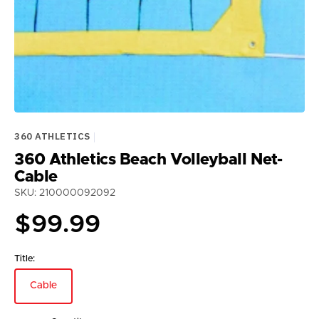
360 ATHLETICS
360 Athletics Beach Volleyball Net-
Cable
SKU: 210000092092
Regular
$99.99
price
Title:
Cable
Variant
sold