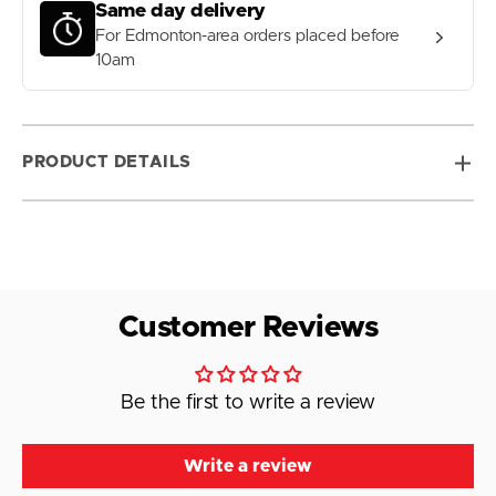
Same day delivery
For Edmonton-area orders placed before
10am
PRODUCT DETAILS
Customer Reviews
Be the first to write a review
Write a review