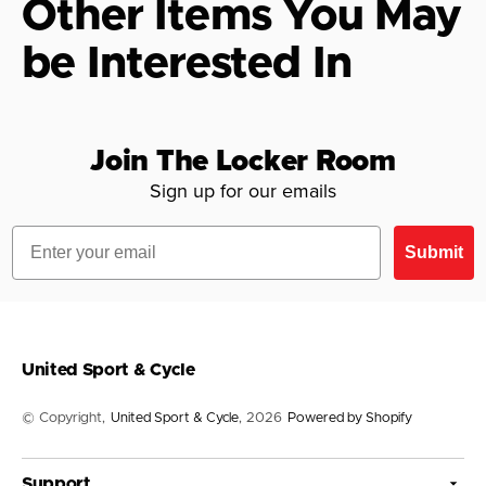
Other Items You May
be Interested In
Join The Locker Room
Sign up for our emails
Email
Submit
United Sport & Cycle
© Copyright,
United Sport & Cycle
, 2026
Powered by Shopify
Support