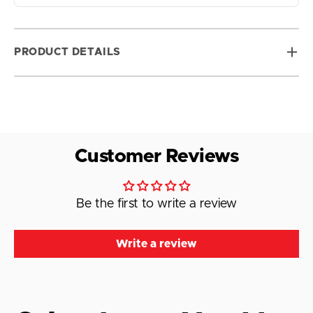
PRODUCT DETAILS
Customer Reviews
Be the first to write a review
Write a review