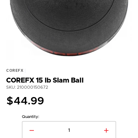
media
1
in
gallery
view
COREFX
COREFX 15 lb Slam Ball
SKU: 210000150672
Regular
$44.99
price
Quantity:
Decrease
Increase