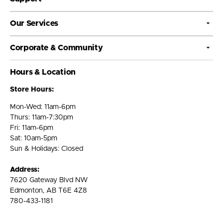
Our Services
Corporate & Community
Hours & Location
Store Hours:
Mon-Wed: 11am-6pm
Thurs: 11am-7:30pm
Fri: 11am-6pm
Sat: 10am-5pm
Sun & Holidays: Closed
Address:
7620 Gateway Blvd NW
Edmonton, AB T6E 4Z8
780-433-1181