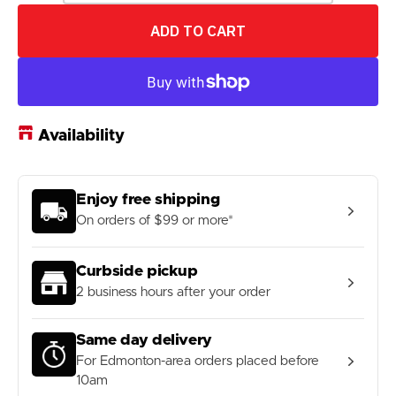
quantity
quantity
for
for
ADD TO CART
COREFX
COREFX
15
15
lb
lb
Slam
Slam
Ball
Ball
Availability
Enjoy free shipping
On orders of $99 or more*
Curbside pickup
2 business hours after your order
Same day delivery
For Edmonton-area orders placed before
10am