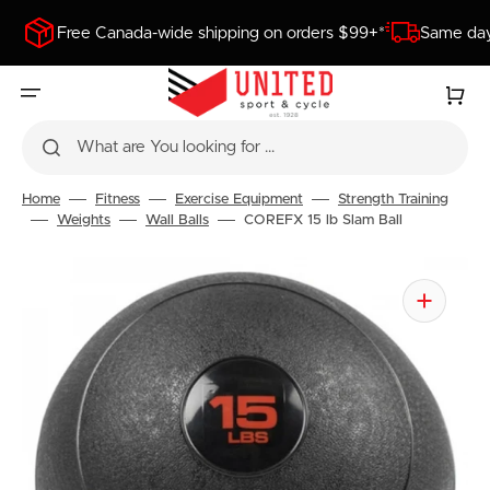
SKIP
TO
Free Canada-wide shipping on orders $99+*
Same day
CONTENT
Cart
What are You looking for ...
Home
Fitness
Exercise Equipment
Strength Training
Weights
Wall Balls
COREFX 15 lb Slam Ball
Open