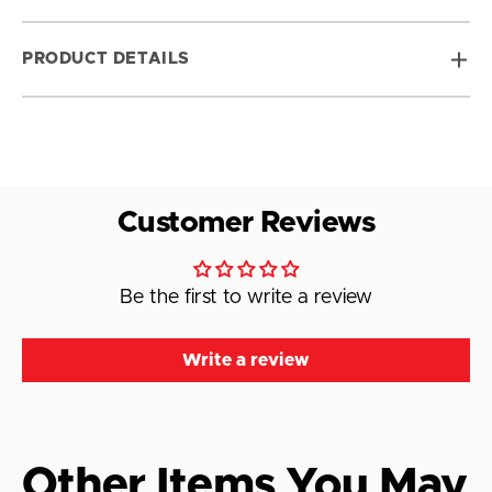
PRODUCT DETAILS
Customer Reviews
Be the first to write a review
Write a review
Other Items You May