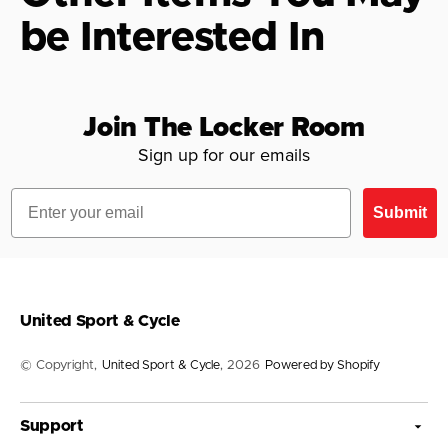
be Interested In
Join The Locker Room
Sign up for our emails
Email
Submit
United Sport & Cycle
© Copyright,
United Sport & Cycle
, 2026
Powered by Shopify
Support