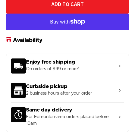
for
for
ADD TO CART
Enduro
Enduro
608
608
ABEC-
ABEC-
3
3
Steel
Steel
Bearing
Bearing
Availability
Enjoy free shipping
On orders of $99 or more*
Curbside pickup
2 business hours after your order
Same day delivery
For Edmonton-area orders placed before
10am