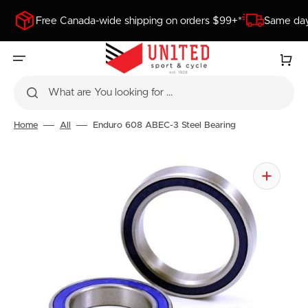
SKIP
TO
Free Canada-wide shipping on orders $99+*
Same day
CONTENT
Cart
What are You looking for ...
Home
All
Enduro 608 ABEC-3 Steel Bearing
Open
media
1
in
gallery