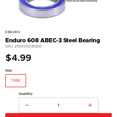
view
ENDURO
Enduro 608 ABEC-3 Steel Bearing
SKU: 210000035350
Regular
$4.99
price
Size:
1 Size
Variant
sold
out
Quantity:
or
unavailable
Decrease
Increase
quantity
quantity