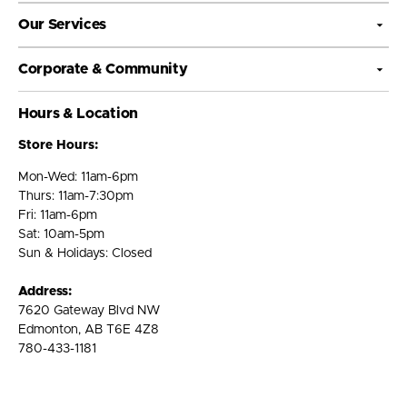
Our Services
Corporate & Community
Hours & Location
Store Hours:
Mon-Wed: 11am-6pm
Thurs: 11am-7:30pm
Fri: 11am-6pm
Sat: 10am-5pm
Sun & Holidays: Closed
Address:
7620 Gateway Blvd NW
Edmonton, AB T6E 4Z8
780-433-1181