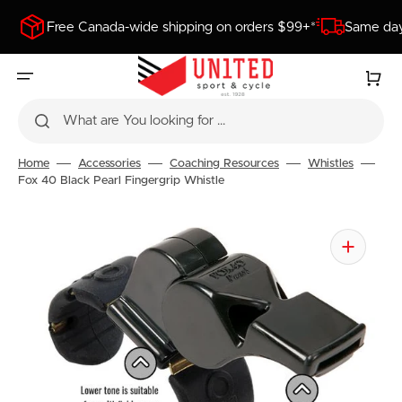
SKIP
TO
Free Canada-wide shipping on orders $99+*
Same day
CONTENT
Cart
What are You looking for ...
Home
Accessories
Coaching Resources
Whistles
Fox 40 Black Pearl Fingergrip Whistle
Open
media
1
in