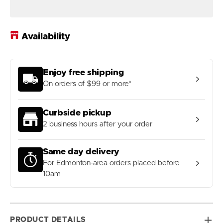
Black
Black
Pearl
Pearl
Fingergrip
Fingergrip
Whistle
Whistle
Availability
Enjoy free shipping
On orders of $99 or more*
Curbside pickup
2 business hours after your order
Same day delivery
For Edmonton-area orders placed before
10am
PRODUCT DETAILS