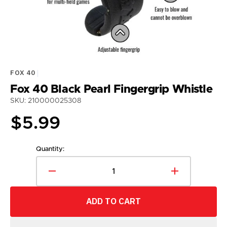
gallery
view
FOX 40
Fox 40 Black Pearl Fingergrip Whistle
SKU: 210000025308
Regular
$5.99
price
Quantity:
Decrease
Increase
quantity
quantity
for
for
ADD TO CART
Fox
Fox
40
40