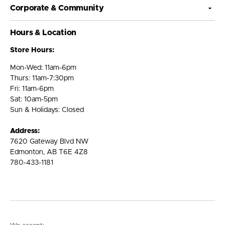
Corporate & Community
Hours & Location
Store Hours:
Mon-Wed: 11am-6pm
Thurs: 11am-7:30pm
Fri: 11am-6pm
Sat: 10am-5pm
Sun & Holidays: Closed
Address:
7620 Gateway Blvd NW
Edmonton, AB T6E 4Z8
780-433-1181