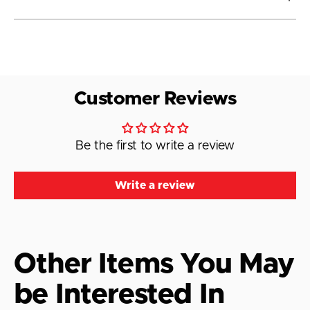
Customer Reviews
Be the first to write a review
Write a review
Other Items You May
be Interested In