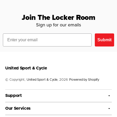
Join The Locker Room
Sign up for our emails
Email
Submit
United Sport & Cycle
© Copyright,
United Sport & Cycle
, 2026
Powered by Shopify
Support
Our Services