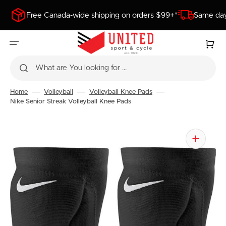
SKIP
TO
Free Canada-wide shipping on orders $99+*
Same day
CONTENT
Cart
What are You looking for ...
Home
Volleyball
Volleyball Knee Pads
Nike Senior Streak Volleyball Knee Pads
Open