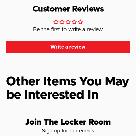
Customer Reviews
Be the first to write a review
Write a review
Other Items You May
be Interested In
Join The Locker Room
Sign up for our emails