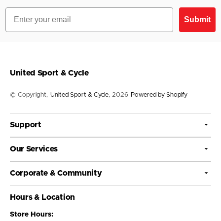
Email
Submit
United Sport & Cycle
© Copyright,
United Sport & Cycle
, 2026
Powered by Shopify
Support
Our Services
Corporate & Community
Hours & Location
Store Hours: