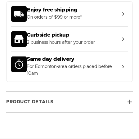
Enjoy free shipping
On orders of $99 or more*
Curbside pickup
2 business hours after your order
Same day delivery
For Edmonton-area orders placed before
10am
PRODUCT DETAILS