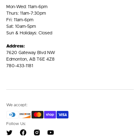
Mon-Wed: 11am-6pm
Thurs: 11am-7:30pm
Fri: 11am-6pm
Sat: 10am-5pm
Sun & Holidays: Closed
Address:
7620 Gateway Blvd NW
Edmonton, AB T6E 4Z8
780-433-1181
We accept:
Follow Us:
Twitter
Facebook
Instagram
YouTube