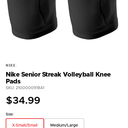
media
1
in
gallery
view
NIKE
Nike Senior Streak Volleyball Knee
Pads
SKU: 210000091841
Regular
$34.99
price
Size:
X-Small/Small
Medium/Large
Variant
Variant