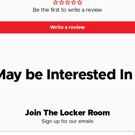
Be the first to write a review
Write a review
ay be Interested In
Join The Locker Room
Sign up for our emails