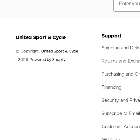
Support
United Sport & Cycle
Shipping and Deli
© Copyright,
United Sport & Cycle
, 2026
Powered by Shopify
Returns and Exch
Purchasing and Or
Financing
Security and Priv
Subscribe to Emai
Customer Accoun
Gift Card