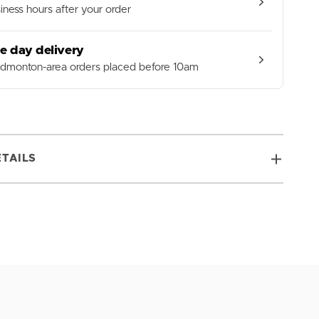
iness hours after your order
e day delivery
Edmonton-area orders placed before 10am
TAILS