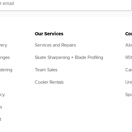
Our Services
Co
very
Services and Repairs
Abo
anges
Skate Sharpening + Blade Profiling
95t
dering
Team Sales
Car
Cooler Rentals
Uni
acy
Spo
ls
t