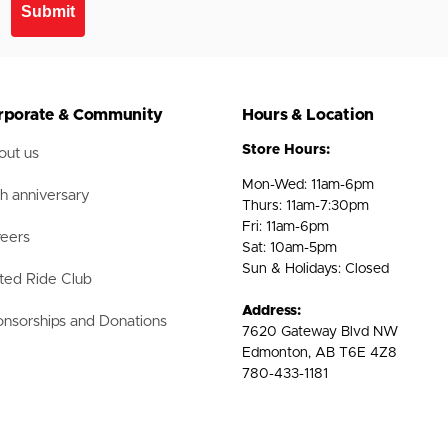
Submit
rporate & Community
Hours & Location
Store Hours:
ut us
Mon-Wed: 11am-6pm
h anniversary
Thurs: 11am-7:30pm
Fri: 11am-6pm
eers
Sat: 10am-5pm
Sun & Holidays: Closed
ted Ride Club
Address:
nsorships and Donations
7620 Gateway Blvd NW
Edmonton, AB T6E 4Z8
780-433-1181