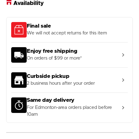
Availability
Final sale
We will not accept returns for this item
Enjoy free shipping
On orders of $99 or more*
Curbside pickup
2 business hours after your order
Same day delivery
For Edmonton-area orders placed before
10am