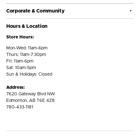
Corporate & Community
Hours & Location
Store Hours:
Mon-Wed: 11am-6pm
Thurs: 11am-7:30pm
Fri: 11am-6pm
Sat: 10am-5pm
Sun & Holidays: Closed
Address:
7620 Gateway Blvd NW
Edmonton, AB T6E 4Z8
780-433-1181