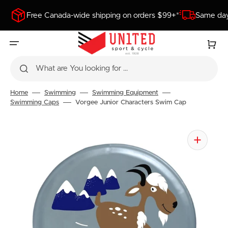
SKIP
TO
Free Canada-wide shipping on orders $99+*
Same day
CONTENT
Cart
What are You looking for ...
Home
Swimming
Swimming Equipment
Swimming Caps
Vorgee Junior Characters Swim Cap
Open