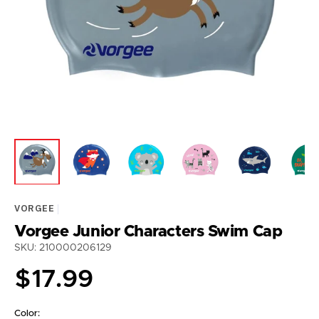
featured
media
in
gallery
view
VORGEE
Vorgee Junior Characters Swim Cap
SKU: 210000206129
Regular
$17.99
price
Color: