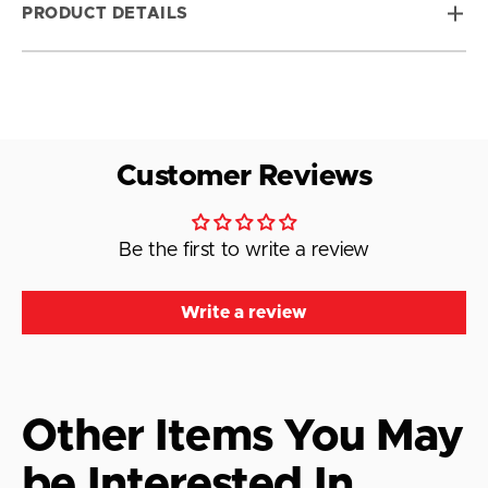
PRODUCT DETAILS
Customer Reviews
Be the first to write a review
Write a review
Other Items You May
be Interested In