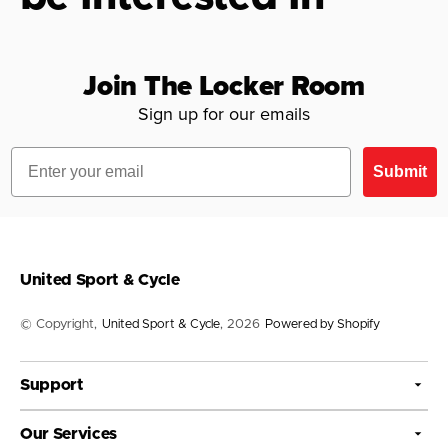
Join The Locker Room
Sign up for our emails
Email
Submit
United Sport & Cycle
© Copyright,
United Sport & Cycle
, 2026
Powered by Shopify
Support
Our Services