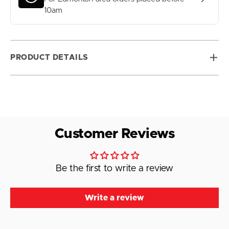
10am
PRODUCT DETAILS
Customer Reviews
Be the first to write a review
Write a review