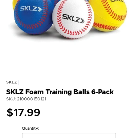
Open
media
1
in
gallery
view
SKLZ
SKLZ Foam Training Balls 6-Pack
SKU: 210000150121
Regular
$17.99
price
Quantity: