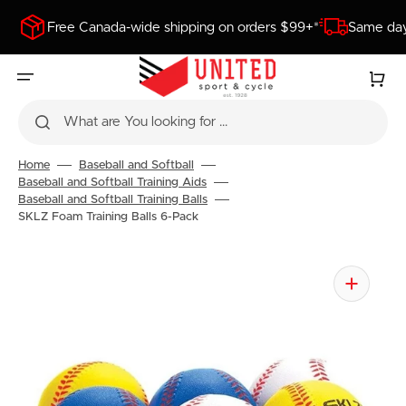
SKIP
TO
Free Canada-wide shipping on orders $99+*
Same day
CONTENT
Cart
What are You looking for ...
Home
Baseball and Softball
Baseball and Softball Training Aids
Baseball and Softball Training Balls
SKLZ Foam Training Balls 6-Pack