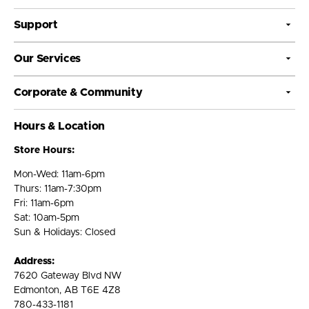
Support
Our Services
Corporate & Community
Hours & Location
Store Hours:
Mon-Wed: 11am-6pm
Thurs: 11am-7:30pm
Fri: 11am-6pm
Sat: 10am-5pm
Sun & Holidays: Closed
Address:
7620 Gateway Blvd NW
Edmonton, AB T6E 4Z8
780-433-1181