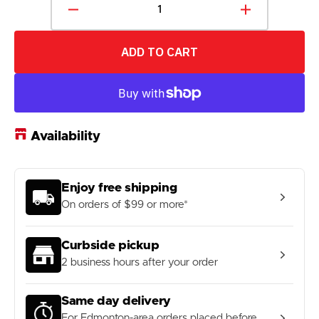
Decrease
Increase
quantity
quantity
for
for
ADD TO CART
SKLZ
SKLZ
Foam
Foam
Training
Training
Balls
Balls
6-
6-
Pack
Pack
Availability
Enjoy free shipping
On orders of $99 or more*
Curbside pickup
2 business hours after your order
Same day delivery
For Edmonton-area orders placed before