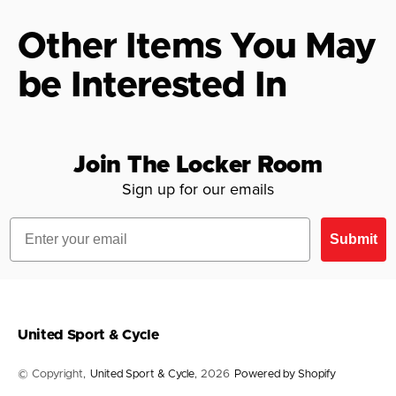
Other Items You May
be Interested In
Join The Locker Room
Sign up for our emails
Email
Submit
United Sport & Cycle
© Copyright,
United Sport & Cycle
, 2026
Powered by Shopify